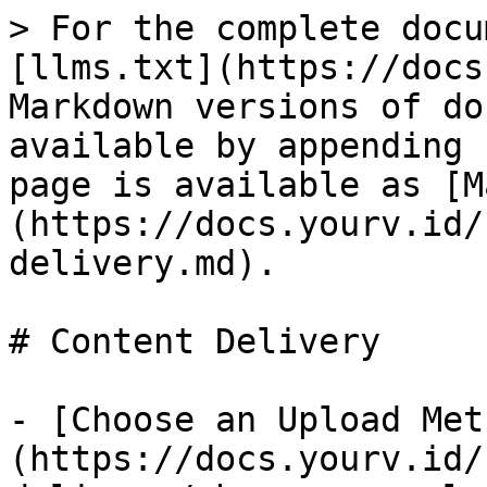
> For the complete docu
[llms.txt](https://docs
Markdown versions of do
available by appending 
page is available as [M
(https://docs.yourv.id/
delivery.md).

# Content Delivery

- [Choose an Upload Met
(https://docs.yourv.id/