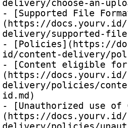
delivery/choose-an-uplo
- [Supported File Forma
(https://docs.yourv.id/
delivery/supported-file
- [Policies](https://do
id/content-delivery/pol
- [Content eligible for
(https://docs.yourv.id/
delivery/policies/conte
id.md)

- [Unauthorized use of 
(https://docs.yourv.id/
delivery/policies/unaut