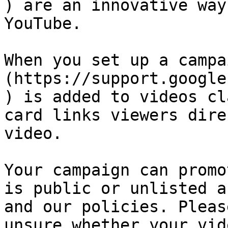
) are an innovative way
YouTube.

When you set up a campa
(https://support.google
) is added to videos cl
card links viewers dire
video.

Your campaign can promo
is public or unlisted a
and our policies. Pleas
unsure whether your vid