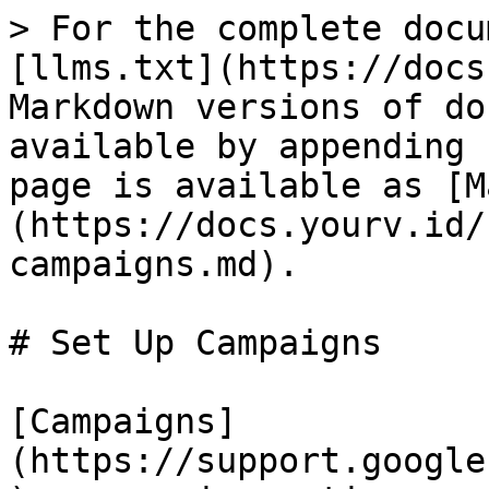
> For the complete docu
[llms.txt](https://docs
Markdown versions of do
available by appending 
page is available as [M
(https://docs.yourv.id/
campaigns.md).

# Set Up Campaigns

[Campaigns]
(https://support.google