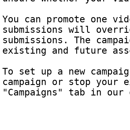
You can promote one vid
submissions will overri
submissions. The campai
existing and future asse
To set up a new campaig
campaign or stop your e